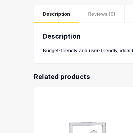
Description
Reviews (0)
Description
Budget-friendly and user-friendly, ideal
Related products