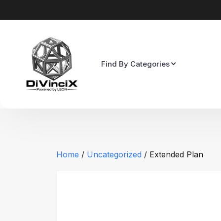
Find By Categories
Home
/
Uncategorized
/ Extended Plan