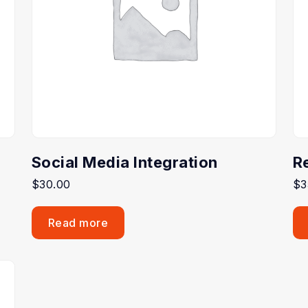
Social Media Integration
R
$
30.00
$
3
Read more