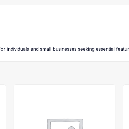
 for individuals and small businesses seeking essential featu