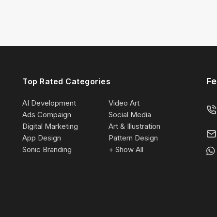
Fe
Top Rated Categories
AI Development
Video Art
Ads Compaign
Social Media
Digital Marketing
Art & Illustration
App Design
Pattern Design
Sonic Branding
+ Show All