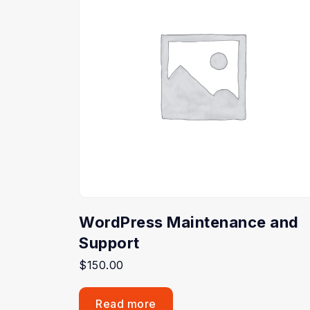
WordPress Maintenance and
Support
$
150.00
Read more