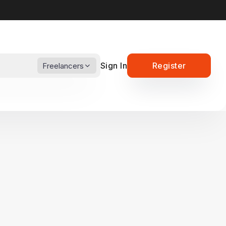
Sign In
Register
Freelancers