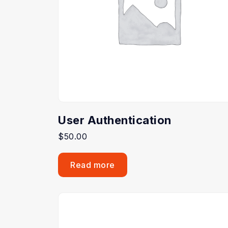
User Authentication
$
50.00
Read more