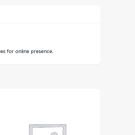
res for online presence.