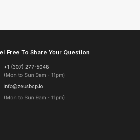
el Free To Share Your Question
+1 (307) 277-5048
(Mon to Sun 9am - 11pm)
info@zeusbcp.io
(Mon to Sun 9am - 11pm)