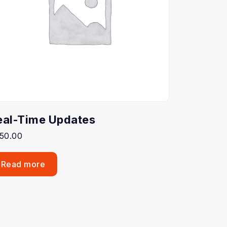
eal-Time Updates
50.00
Read more