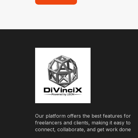
Our platform offers the best features for
freelancers and clients, making it easy to
connect, collaborate, and get work done