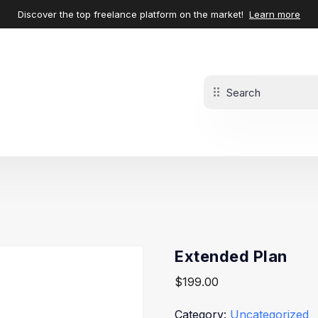
Discover the top freelance platform on the market!
Learn more
Extended Plan
$
199.00
Category:
Uncategorized