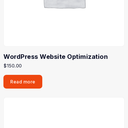
WordPress Website Optimization
$
150.00
Read more