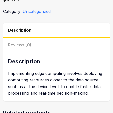
Category:
Uncategorized
Description
Reviews (0)
Description
Implementing edge computing involves deploying
computing resources closer to the data source,
such as at the device level, to enable faster data
processing and real-time decision-making.
Related products