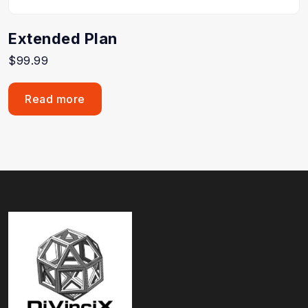
Extended Plan
$
99.99
Read more