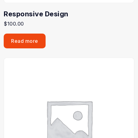
Responsive Design
$
100.00
Read more