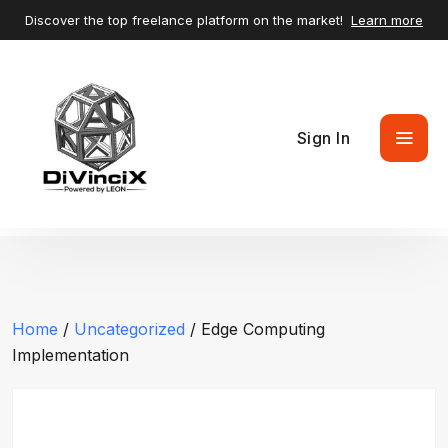
Discover the top freelance platform on the market!
Learn more
Sign In
Home
/
Uncategorized
/ Edge Computing
Implementation