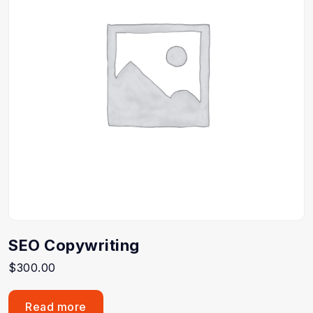
SEO Copywriting
$
300.00
Read more