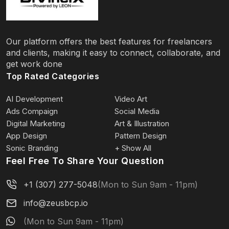
Our platform offers the best features for freelancers
and clients, making it easy to connect, collaborate, and
get work done
Top Rated Categories
AI Development
Video Art
Ads Compaign
Social Media
Digital Marketing
Art & Illustration
App Design
Pattern Design
Sonic Branding
+ Show All
Feel Free To Share Your Question
+1 (307) 277-5048
(Mon to Sun 9am - 11pm)
info@zeusbcp.io
(Mon to Sun 9am - 11pm)