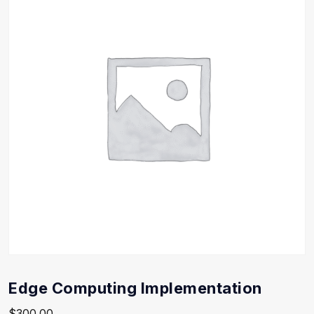
Edge Computing Implementation
$
300.00