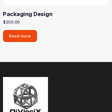
Packaging Design
$
200.00
Read more