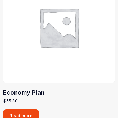
Economy Plan
$
55.30
Read more