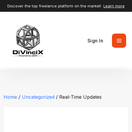
Discover the top freelance platform on the market!
Learn more
Sign In
Home
/
Uncategorized
/ Real-Time Updates