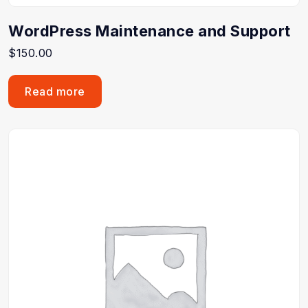
WordPress Maintenance and Support
$
150.00
Read more