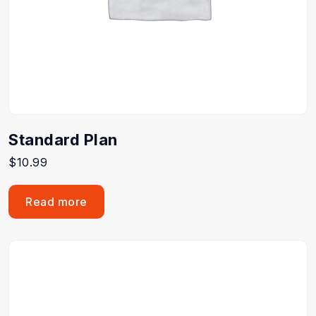
Standard Plan
$
10.99
Read more