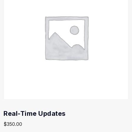
Real-Time Updates
$
350.00