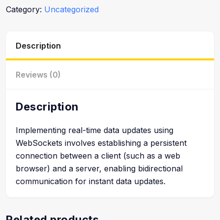
Category:
Uncategorized
Description
Reviews (0)
Description
Implementing real-time data updates using
WebSockets involves establishing a persistent
connection between a client (such as a web
browser) and a server, enabling bidirectional
communication for instant data updates.
Related products