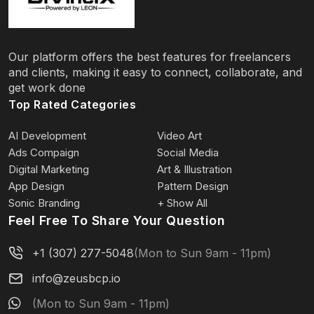
Our platform offers the best features for freelancers
and clients, making it easy to connect, collaborate, and
get work done
Top Rated Categories
AI Development
Video Art
Ads Compaign
Social Media
Digital Marketing
Art & Illustration
App Design
Pattern Design
Sonic Branding
+ Show All
Feel Free To Share Your Question
+1 (307) 277-5048
(Mon to Sun 9am - 11pm)
info@zeusbcp.io
(Mon to Sun 9am - 11pm)