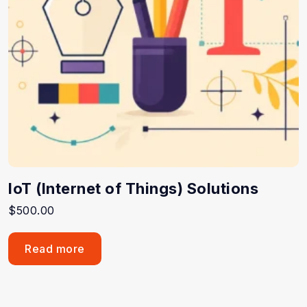
IoT (Internet of Things) Solutions
$
500.00
Read more