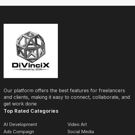
Our platform offers the best features for freelancers
and clients, making it easy to connect, collaborate, and
get work done
Top Rated Categories
AI Development
Video Art
Ads Compaign
Social Media