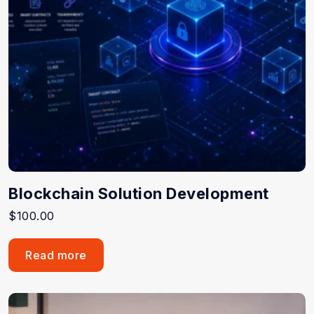
Blockchain Solution Development
$
100.00
Read more