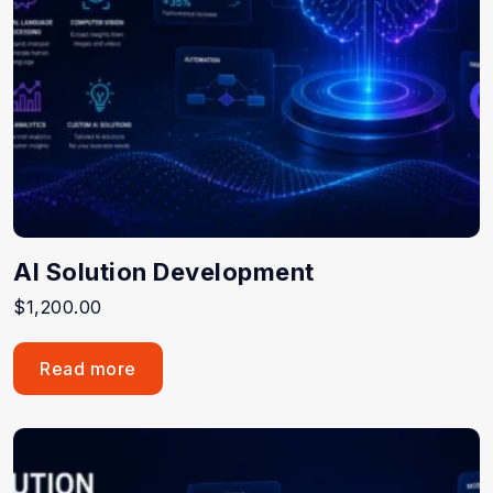
AI Solution Development
$
1,200.00
Read more