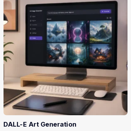
DALL-E Art Generation