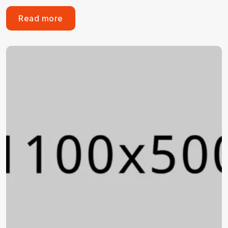
Read more