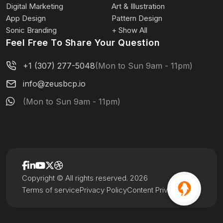
Digital Marketing
Art & Illustration
App Design
Pattern Design
Sonic Branding
+ Show All
Feel Free To Share Your Question
+1 (307) 277-5048
(Mon to Sun 9am - 11pm)
info@zeusbcp.io
(Mon to Sun 9am - 11pm)
Copyright © All rights reserved. 2026
Terms of service
Privacy Policy
Content Privacy