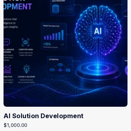
AI Solution Development
$
1,000.00