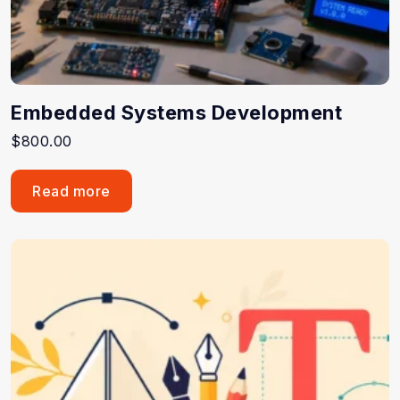
Embedded Systems Development
$
800.00
Read more