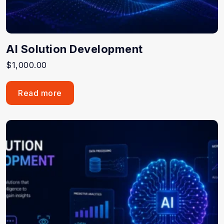
AI Solution Development
$
1,000.00
Read more