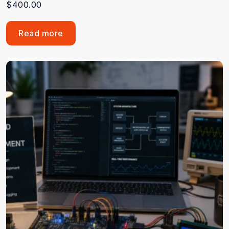
$
400.00
Read more