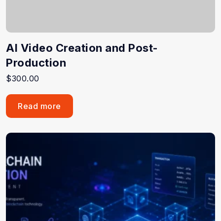
AI Video Creation and Post-
Production
$
300.00
Read more