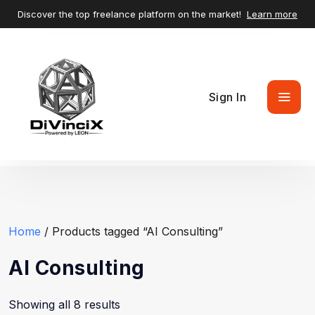
Discover the top freelance platform on the market!
Learn more
Sign In
Home
/ Products tagged “AI Consulting”
AI Consulting
Showing all 8 results