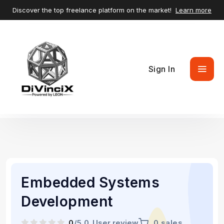
Discover the top freelance platform on the market!
Learn more
Sign In
Embedded Systems
Development
0
/5.0
User review
0 sales