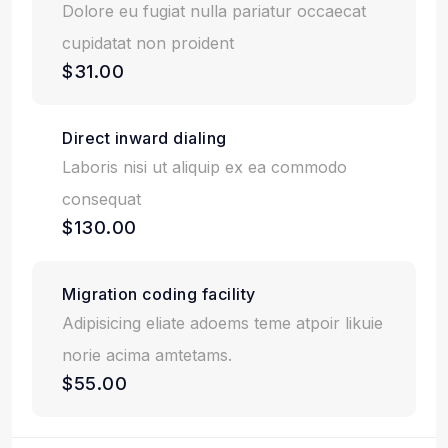
Dolore eu fugiat nulla pariatur occaecat
cupidatat non proident
$31.00
Direct inward dialing
Laboris nisi ut aliquip ex ea commodo
consequat
$130.00
Migration coding facility
Adipisicing eliate adoems teme atpoir likuie
norie acima amtetams.
$55.00