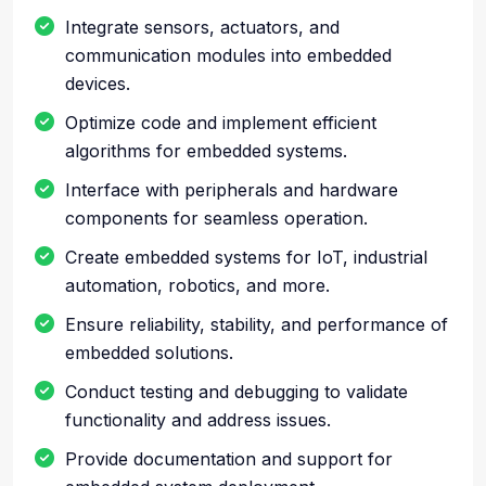
Integrate sensors, actuators, and
communication modules into embedded
devices.
Optimize code and implement efficient
algorithms for embedded systems.
Interface with peripherals and hardware
components for seamless operation.
Create embedded systems for IoT, industrial
automation, robotics, and more.
Ensure reliability, stability, and performance of
embedded solutions.
Conduct testing and debugging to validate
functionality and address issues.
Provide documentation and support for