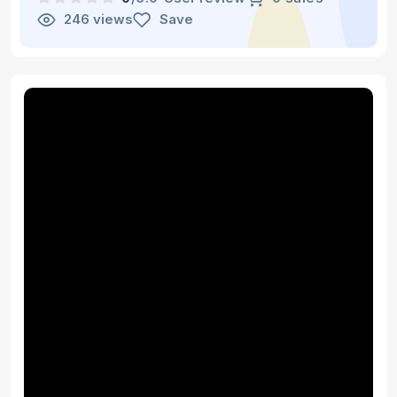
246 views
Save