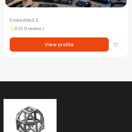
Embedded S
0.0
( 0 review )
View profile