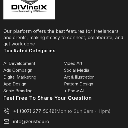
Our platform offers the best features for freelancers
and clients, making it easy to connect, collaborate, and
get work done
Top Rated Categories
AI Development
Video Art
Ads Compaign
Social Media
Digital Marketing
Art & Illustration
App Design
Pattern Design
Sonic Branding
+ Show All
Feel Free To Share Your Question
+1 (307) 277-5048
(Mon to Sun 9am - 11pm)
info@zeusbcp.io