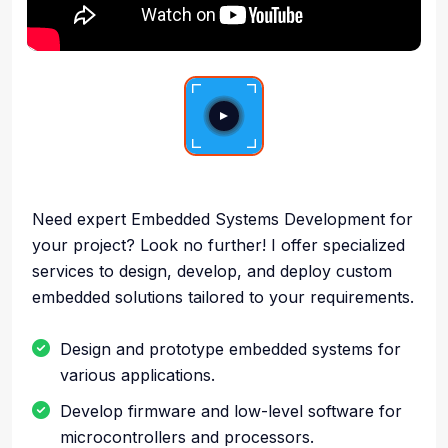
Need expert Embedded Systems Development for
your project? Look no further! I offer specialized
services to design, develop, and deploy custom
embedded solutions tailored to your requirements.
Design and prototype embedded systems for
various applications.
Develop firmware and low-level software for
microcontrollers and processors.