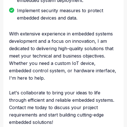
embedded system deployment.
Implement security measures to protect
embedded devices and data.
With extensive experience in embedded systems
development and a focus on innovation, I am
dedicated to delivering high-quality solutions that
meet your technical and business objectives.
Whether you need a custom IoT device,
embedded control system, or hardware interface,
I'm here to help.
Let's collaborate to bring your ideas to life
through efficient and reliable embedded systems.
Contact me today to discuss your project
requirements and start building cutting-edge
embedded solutions!