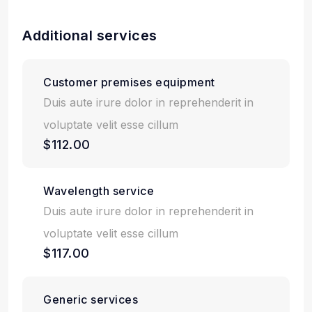
Additional services
Customer premises equipment
Duis aute irure dolor in reprehenderit in
voluptate velit esse cillum
$112.00
Wavelength service
Duis aute irure dolor in reprehenderit in
voluptate velit esse cillum
$117.00
Generic services