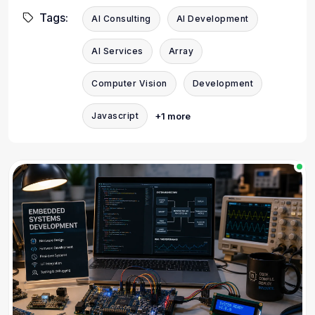
Tags:
AI Consulting
AI Development
AI Services
Array
Computer Vision
Development
+1 more
Javascript