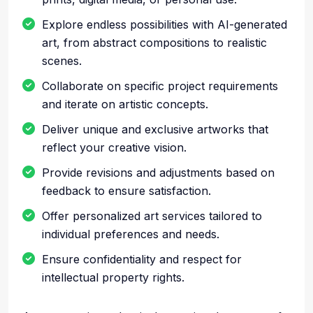
Explore endless possibilities with AI-generated
art, from abstract compositions to realistic
scenes.
Collaborate on specific project requirements
and iterate on artistic concepts.
Deliver unique and exclusive artworks that
reflect your creative vision.
Provide revisions and adjustments based on
feedback to ensure satisfaction.
Offer personalized art services tailored to
individual preferences and needs.
Ensure confidentiality and respect for
intellectual property rights.