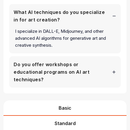
What AI techniques do you specialize
in for art creation?
I specialize in DALL-E, Midjourney, and other
advanced AI algorithms for generative art and
creative synthesis.
Do you offer workshops or
educational programs on AI art
techniques?
Basic
Standard