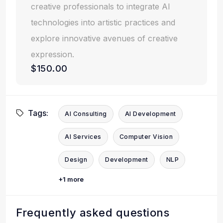
creative professionals to integrate AI
technologies into artistic practices and
explore innovative avenues of creative
expression.
$150.00
Tags:
AI Consulting
AI Development
AI Services
Computer Vision
Design
Development
NLP
+1 more
Frequently asked questions