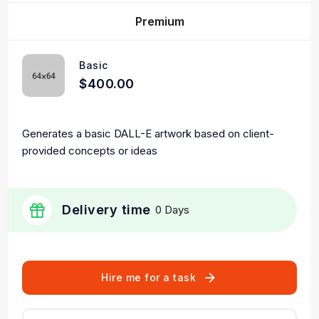
Premium
Basic
$400.00
Generates a basic DALL-E artwork based on client-
provided concepts or ideas
Delivery time
0 Days
Hire me for a task