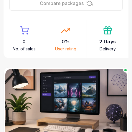
Compare packages
0
0%
2 Days
No. of sales
User rating
Delivery