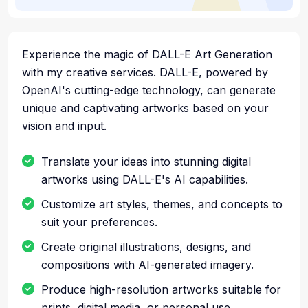
Experience the magic of DALL-E Art Generation
with my creative services. DALL-E, powered by
OpenAI's cutting-edge technology, can generate
unique and captivating artworks based on your
vision and input.
Translate your ideas into stunning digital
artworks using DALL-E's AI capabilities.
Customize art styles, themes, and concepts to
suit your preferences.
Create original illustrations, designs, and
compositions with AI-generated imagery.
Produce high-resolution artworks suitable for
prints, digital media, or personal use.