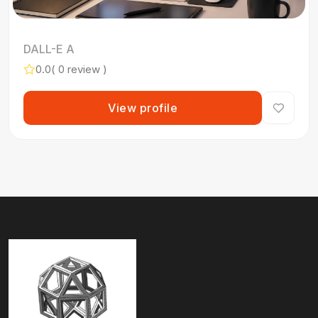
DALL-E A
0.0
( 0 review )
View profile