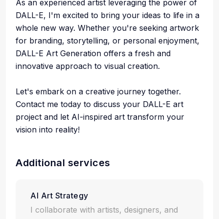
As an experienced artist leveraging the power of
DALL-E, I'm excited to bring your ideas to life in a
whole new way. Whether you're seeking artwork
for branding, storytelling, or personal enjoyment,
DALL-E Art Generation offers a fresh and
innovative approach to visual creation.
Let's embark on a creative journey together.
Contact me today to discuss your DALL-E art
project and let AI-inspired art transform your
vision into reality!
Additional services
AI Art Strategy
I collaborate with artists, designers, and