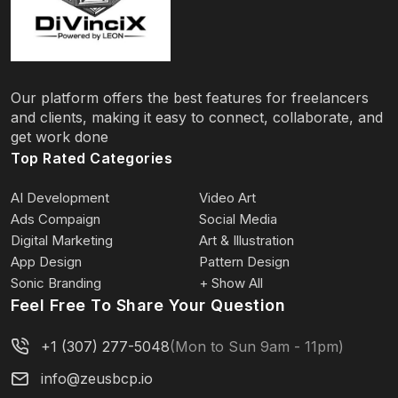
Our platform offers the best features for freelancers
and clients, making it easy to connect, collaborate, and
get work done
Top Rated Categories
AI Development
Video Art
Ads Compaign
Social Media
Digital Marketing
Art & Illustration
App Design
Pattern Design
Sonic Branding
+ Show All
Feel Free To Share Your Question
+1 (307) 277-5048
(Mon to Sun 9am - 11pm)
info@zeusbcp.io