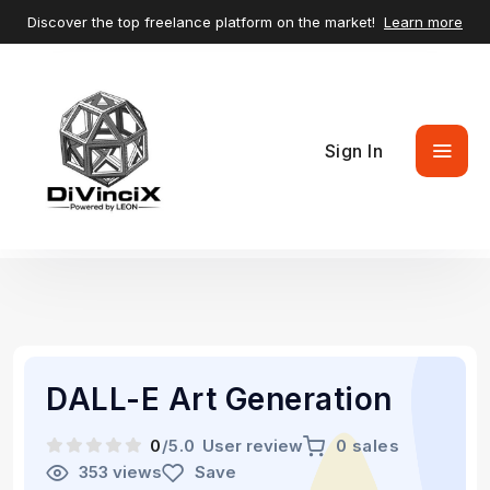
Discover the top freelance platform on the market!
Learn more
Sign In
DALL-E Art Generation
0
/5.0
User review
0 sales
353 views
Save