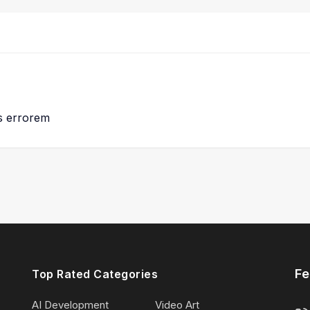
us errorem
Fe
Top Rated Categories
AI Development
Video Art