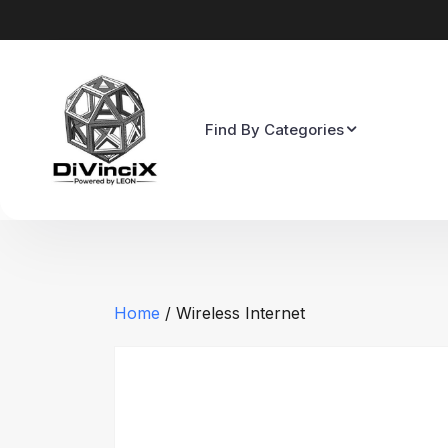
Find By Categories
Home
/ Wireless Internet