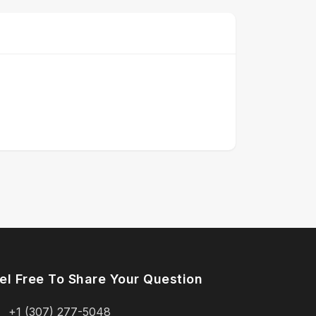
el Free To Share Your Question
+1 (307) 277-5048