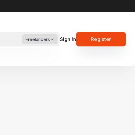
Sign In
Register
Freelancers