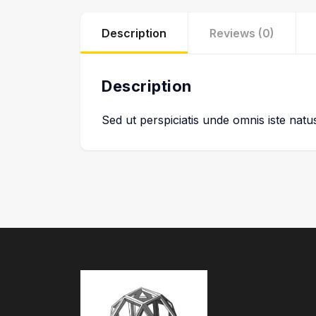
Description
Reviews (0)
Description
Sed ut perspiciatis unde omnis iste nat