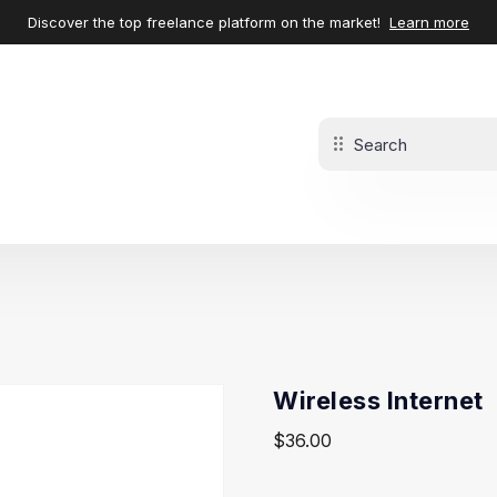
Discover the top freelance platform on the market!
Learn more
Wireless Internet
$
36.00