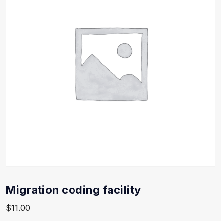
Migration coding facility
$
11.00