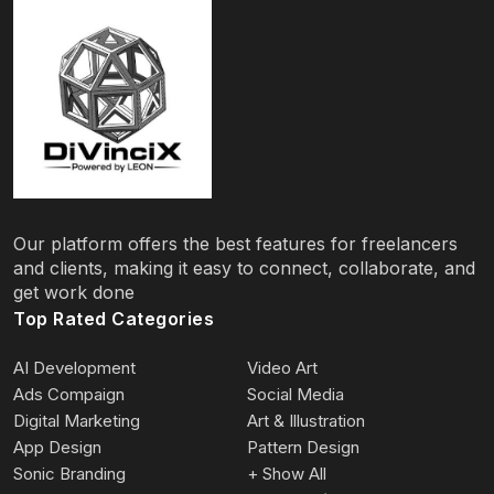
Our platform offers the best features for freelancers
and clients, making it easy to connect, collaborate, and
get work done
Top Rated Categories
AI Development
Video Art
Ads Compaign
Social Media
Digital Marketing
Art & Illustration
App Design
Pattern Design
Sonic Branding
+ Show All