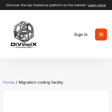
Discover the top freelance platform on the market!
Learn more
Sign In
Home
/ Migration coding facility