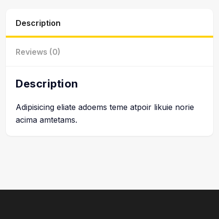
Description
Reviews (0)
Description
Adipisicing eliate adoems teme atpoir likuie norie
acima amtetams.