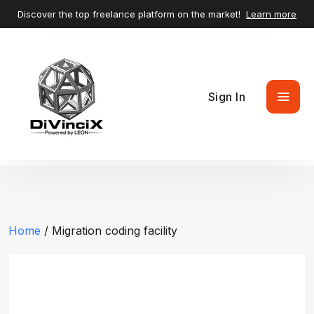
Discover the top freelance platform on the market!
Learn more
Sign In
Home
/ Migration coding facility