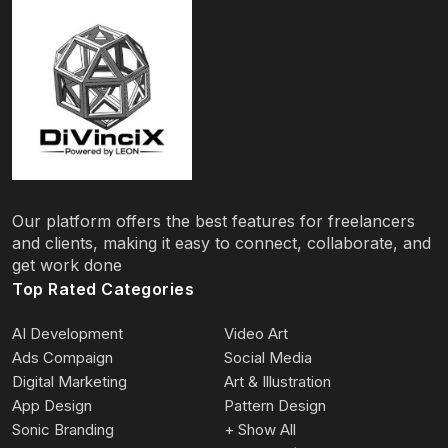
Our platform offers the best features for freelancers
and clients, making it easy to connect, collaborate, and
get work done
Top Rated Categories
AI Development
Video Art
Ads Compaign
Social Media
Digital Marketing
Art & Illustration
App Design
Pattern Design
Sonic Branding
+ Show All