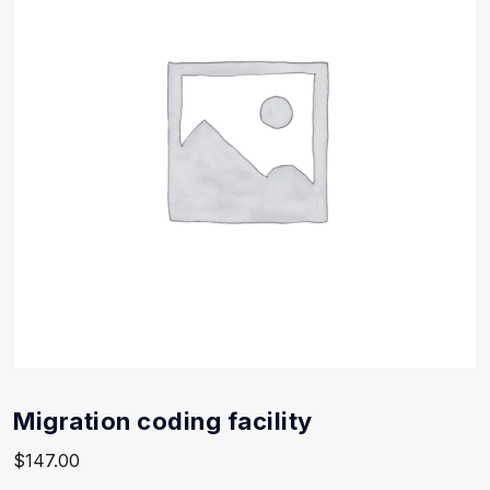
Migration coding facility
$
147.00