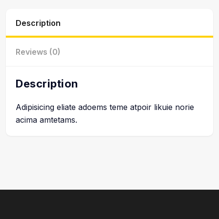
Description
Reviews (0)
Description
Adipisicing eliate adoems teme atpoir likuie norie
acima amtetams.