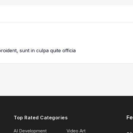
oident, sunt in culpa quite officia
Fe
Top Rated Categories
AI Development
Video Art