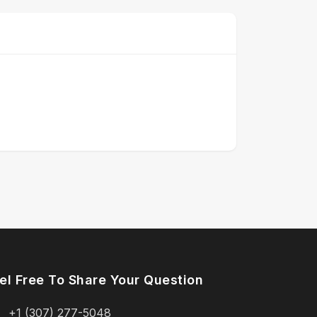
el Free To Share Your Question
+1 (307) 277-5048