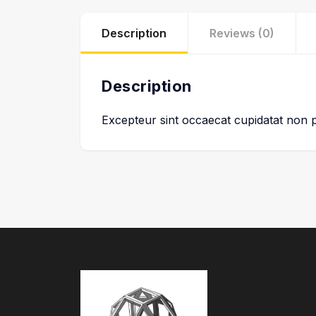
Description
Reviews (0)
Description
Excepteur sint occaecat cupidatat non pr