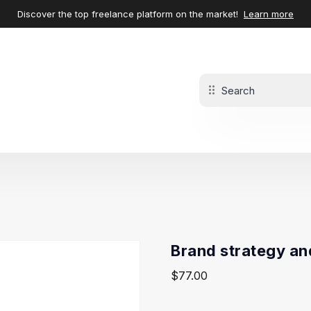
Discover the top freelance platform on the market!
Learn more
Brand strategy an
$
77.00