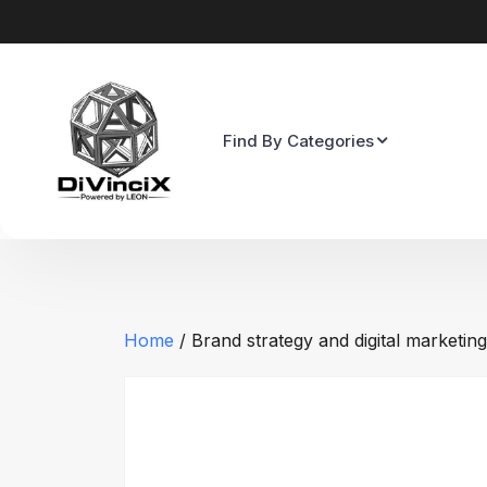
Find By Categories
Home
/ Brand strategy and digital marketing