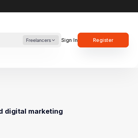
Sign In
Register
Freelancers
d digital marketing