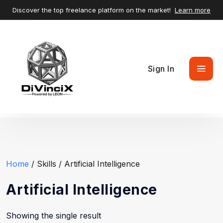
Discover the top freelance platform on the market!
Learn more
Sign In
Home
/ Skills / Artificial Intelligence
Artificial Intelligence
Showing the single result