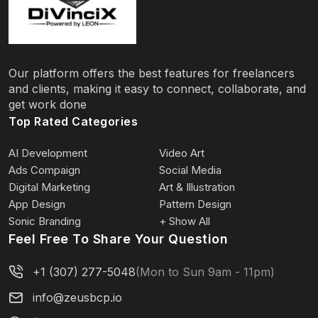
Our platform offers the best features for freelancers
and clients, making it easy to connect, collaborate, and
get work done
Top Rated Categories
AI Development
Video Art
Ads Compaign
Social Media
Digital Marketing
Art & Illustration
App Design
Pattern Design
Sonic Branding
+ Show All
Feel Free To Share Your Question
+1 (307) 277-5048
(Mon to Sun 9am - 11pm)
info@zeusbcp.io