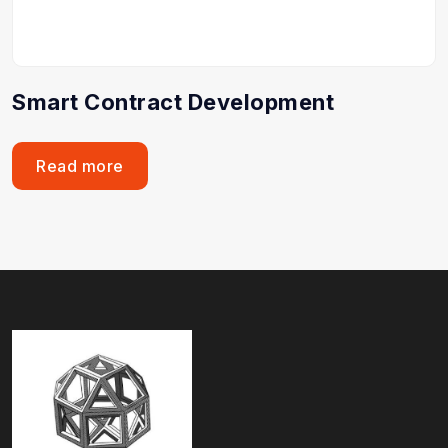
Smart Contract Development
Read more