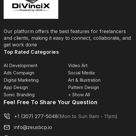
Our platform offers the best features for freelancers
and clients, making it easy to connect, collaborate, and
get work done
Top Rated Categories
AI Development
Video Art
Ads Compaign
Social Media
Digital Marketing
Art & Illustration
App Design
Pattern Design
Sonic Branding
+ Show All
Feel Free To Share Your Question
+1 (307) 277-5048
(Mon to Sun 9am - 11pm)
info@zeusbcp.io