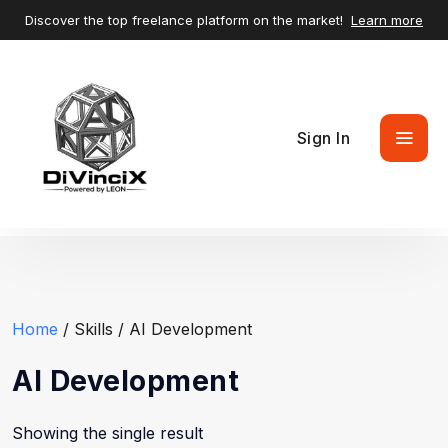
Discover the top freelance platform on the market!
Learn more
Sign In
Home
/ Skills / AI Development
AI Development
Showing the single result