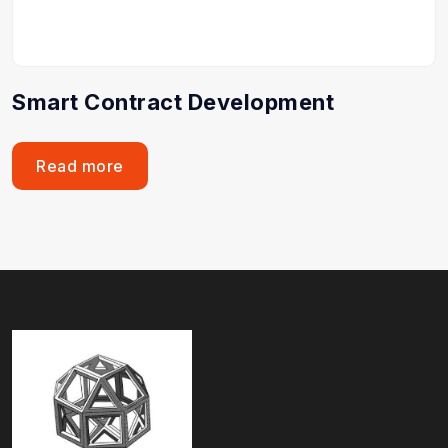
Smart Contract Development
Read more