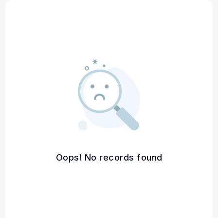
Oops! No records found