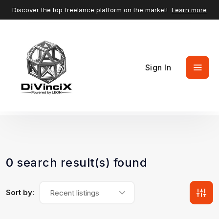
Discover the top freelance platform on the market!
Learn more
Sign In
0 search result(s) found
Sort by:
Recent listings