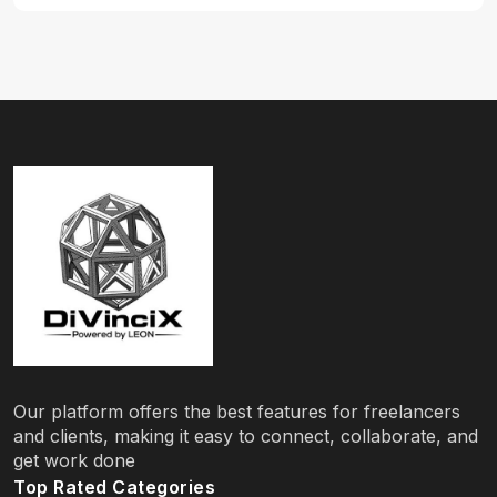
Our platform offers the best features for freelancers
and clients, making it easy to connect, collaborate, and
get work done
Top Rated Categories