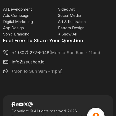
AI Development
Video Art
Ads Compaign
Social Media
Digital Marketing
Art & Illustration
App Design
Pattern Design
Sonic Branding
+ Show All
Feel Free To Share Your Question
+1 (307) 277-5048
(Mon to Sun 9am - 11pm)
info@zeusbcp.io
(Mon to Sun 9am - 11pm)
Copyright © All rights reserved. 2026