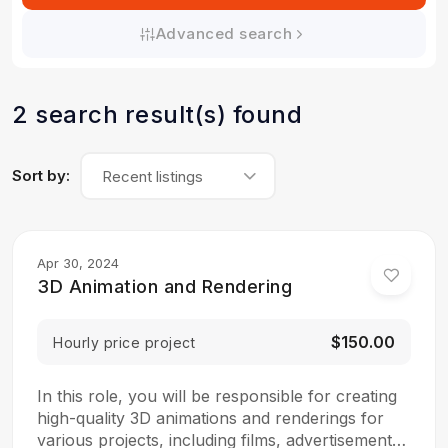
Advanced search
2 search result(s) found
Sort by:
Recent listings
Apr 30, 2024
3D Animation and Rendering
$150.00
Hourly price project
In this role, you will be responsible for creating
high-quality 3D animations and renderings for
various projects, including films, advertisements,