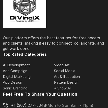
Our platform offers the best features for freelancers
and clients, making it easy to connect, collaborate, and
get work done
Top Rated Categories
AI Development
Video Art
Ads Compaign
Social Media
Digital Marketing
Art & Illustration
App Design
Pattern Design
Sonic Branding
+ Show All
Feel Free To Share Your Question
+1 (307) 277-5048
(Mon to Sun 9am - 11pm)