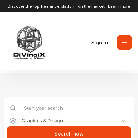
Discover the top freelance platform on the market!
Learn more
Sign In
Graphics & Design
Search now