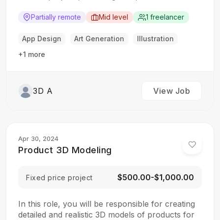
and video games. The ideal candidate should
have a strong understanding of 3D animation
Partially remote
Mid level
1 freelancer
principles and rendering techniques.
Responsibilities: Create 3D models, animations,
App Design
Art Generation
Illustration
and visual effects Work with the creative team…
+1 more
3D A
View Job
Apr 30, 2024
Product 3D Modeling
$500.00-$1,000.00
Fixed price project
In this role, you will be responsible for creating
detailed and realistic 3D models of products for