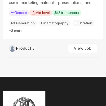
use in marketing materials, presentations, and
digital content. The ideal candidate should have a
strong understanding of 3D modeling techniques
Remote
Mid level
2 freelancers
and rendering software. Responsibilities: Create
high-quality 3D models of products based on
Art Generation
Cinematography
Illustration
specifications and…
+3 more
Product 3
View Job