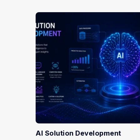
AI Solution Development