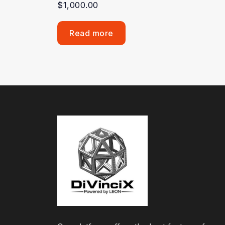
$
1,000.00
Read more