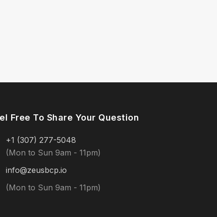
el Free To Share Your Question
+1 (307) 277-5048
(Mon to Sun 9am - 11pm)
info@zeusbcp.io
(Mon to Sun 9am - 11pm)