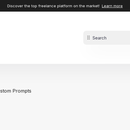
Discover the top freelance platform on the market!
Learn more
stom Prompts