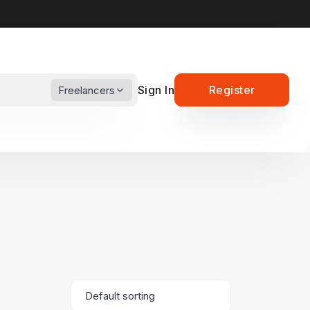
Sign In
Register
Freelancers