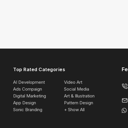
Fe
Top Rated Categories
AI Development
Video Art
Ads Compaign
Social Media
Digital Marketing
Art & Illustration
App Design
Pattern Design
Sonic Branding
+ Show All