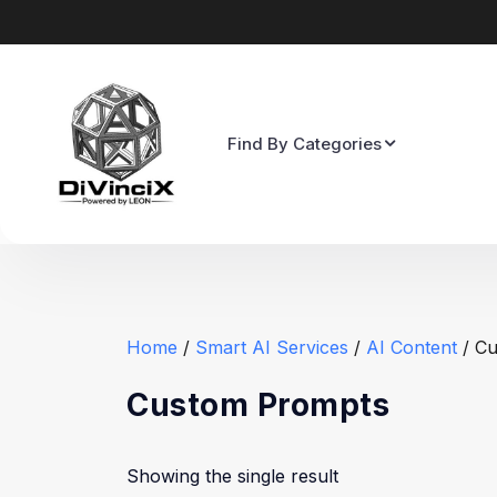
Find By Categories
Home
/
Smart AI Services
/
AI Content
/ Cu
Custom Prompts
Showing the single result