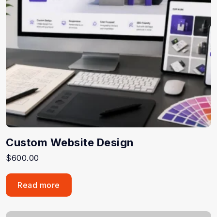
Custom Website Design
$
600.00
Read more