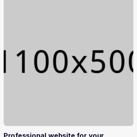
Professional website for your