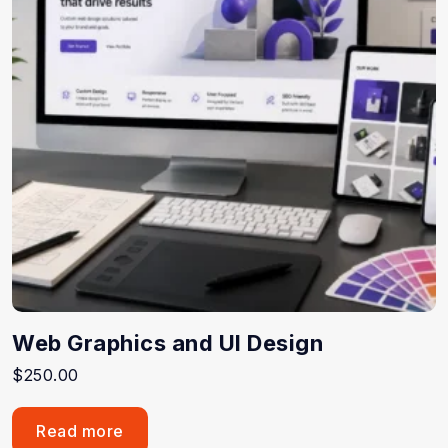
Web Graphics and UI Design
$
250.00
Read more