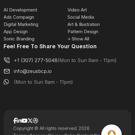
AI Development
Video Art
Ads Compaign
Social Media
Digital Marketing
Art & Illustration
App Design
Pattern Design
Sonic Branding
+ Show All
Feel Free To Share Your Question
+1 (307) 277-5048
(Mon to Sun 9am - 11pm)
info@zeusbcp.io
(Mon to Sun 9am - 11pm)
Copyright © All rights reserved. 2026