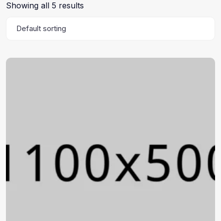
Showing all 5 results