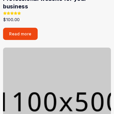
business
Rated
$
100.00
5.00
out of 5
Read more