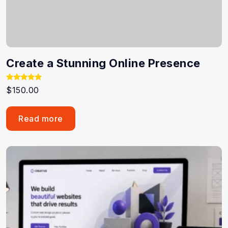
Create a Stunning Online Presence
Rated
$
150.00
5.00
out of 5
Read more