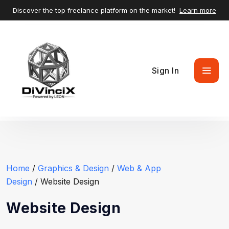
Discover the top freelance platform on the market!
Learn more
Sign In
Home
/
Graphics & Design
/
Web & App
Design
/ Website Design
Website Design