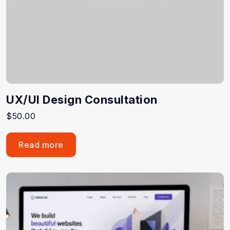
UX/UI Design Consultation
$
50.00
Read more