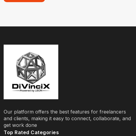
Our platform offers the best features for freelancers
and clients, making it easy to connect, collaborate, and
get work done
Top Rated Categories