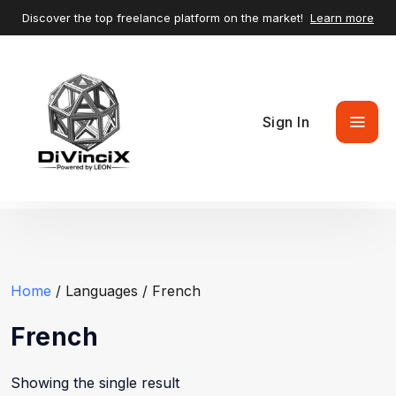
Discover the top freelance platform on the market!
Learn more
Sign In
Home
/ Languages / French
French
Showing the single result