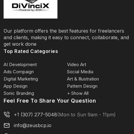
Our platform offers the best features for freelancers
and clients, making it easy to connect, collaborate, and
get work done
Top Rated Categories
AI Development
Video Art
Ads Compaign
Social Media
Digital Marketing
Art & Illustration
App Design
Pattern Design
Sonic Branding
+ Show All
Feel Free To Share Your Question
+1 (307) 277-5048
(Mon to Sun 9am - 11pm)
info@zeusbcp.io