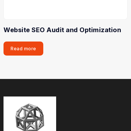
Website SEO Audit and Optimization
Read more