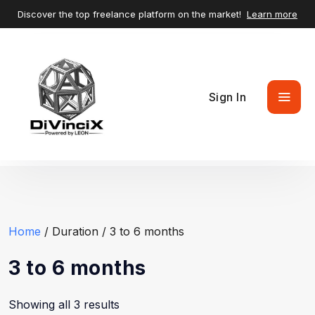
Discover the top freelance platform on the market!
Learn more
Sign In
Home
/ Duration / 3 to 6 months
3 to 6 months
Showing all 3 results