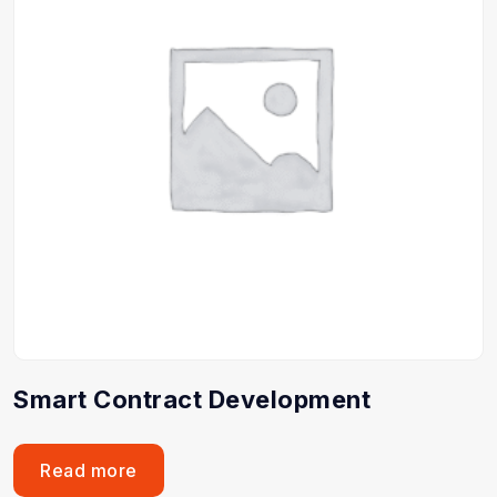
Smart Contract Development
Read more