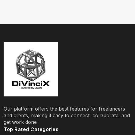
Our platform offers the best features for freelancers
and clients, making it easy to connect, collaborate, and
get work done
Top Rated Categories