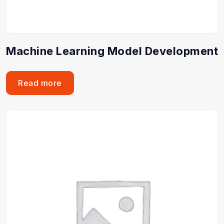
Machine Learning Model Development
Read more