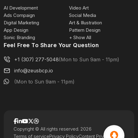
AI Development
Video Art
Ads Compaign
Social Media
Digital Marketing
Art & Illustration
App Design
Pattern Design
Sonic Branding
+ Show All
Feel Free To Share Your Question
+1 (307) 277-5048
(Mon to Sun 9am - 11pm)
info@zeusbcp.io
(Mon to Sun 9am - 11pm)
Copyright © All rights reserved. 2026
Terms of service
Privacy Policy
Content Privacy