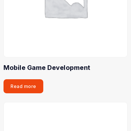
Mobile Game Development
Read more